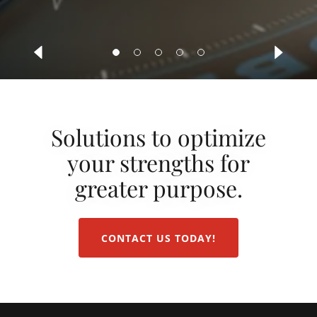
Solutions to optimize
your strengths for
greater purpose.
CONTACT US TODAY!