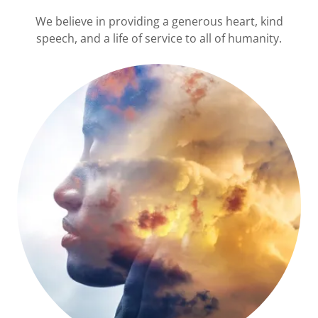
We believe in providing a generous heart, kind
speech, and a life of service to all of humanity.