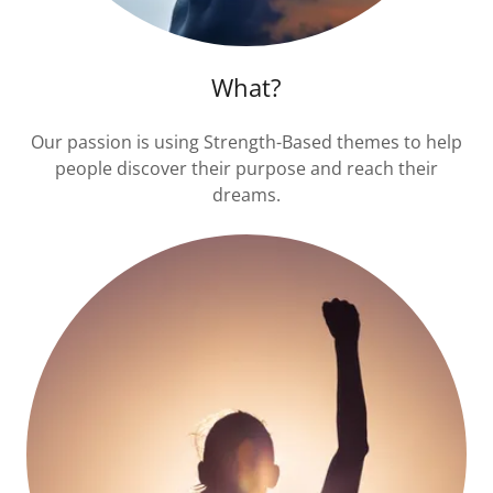
What?
Our passion is using Strength-Based themes to help
people discover their purpose and reach their
dreams.