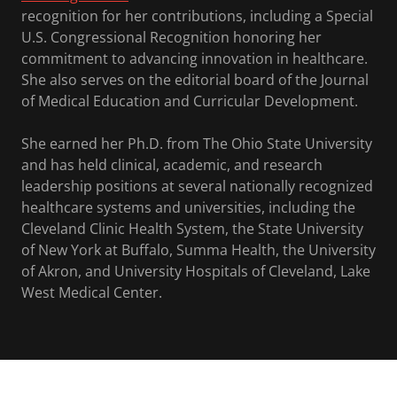
recognition for her contributions, including a Special
U.S. Congressional Recognition honoring her
commitment to advancing innovation in healthcare.
She also serves on the editorial board of the Journal
of Medical Education and Curricular Development.
She earned her Ph.D. from The Ohio State University
and has held clinical, academic, and research
leadership positions at several nationally recognized
healthcare systems and universities, including the
Cleveland Clinic Health System, the State University
of New York at Buffalo, Summa Health, the University
of Akron, and University Hospitals of Cleveland, Lake
West Medical Center.