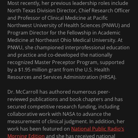
Most recently, her previous leadership roles include
North Texas Division Director, Chief Research Officer
and Professor of Clinical Medicine at Pacific
Northwest University of Health Sciences (PNWU) and
Program Director for the Fellowship in Academic
Medicine at Northeast Ohio Medical University. At
PNWU, she championed interprofessional education
and practice and co-developed the nationally
recognized Master Preceptor Program, supported
by a $1.95 million grant from the U.S. Health
Resources and Services Administration (HRSA).
Dr. McCarroll has authored numerous peer-
reviewed publications and book chapters and has
secured competitive research funding, including
collaborative work with NASA to advance the
measurement of clinical judgment. In addition, her
work has been featured on
National Public Radio’s
Morning Edition
and she has received national