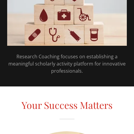
Research Coaching focuses on establishing a
meaningful scholarly activity platform for innovative
professionals.
Your Success Matters