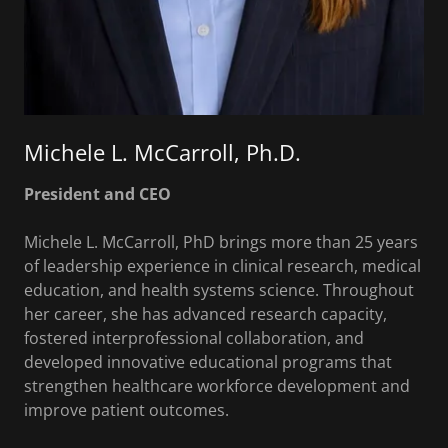
Michele L. McCarroll, Ph.D.
President and CEO
Michele L. McCarroll, PhD brings more than 25 years
of leadership experience in clinical research, medical
education, and health systems science. Throughout
her career, she has advanced research capacity,
fostered interprofessional collaboration, and
developed innovative educational programs that
strengthen healthcare workforce development and
improve patient outcomes.