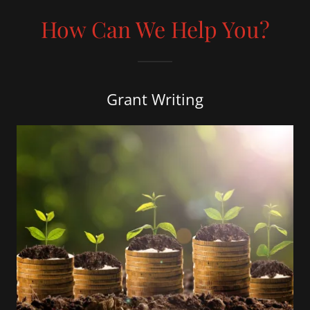
How Can We Help You?
Grant Writing