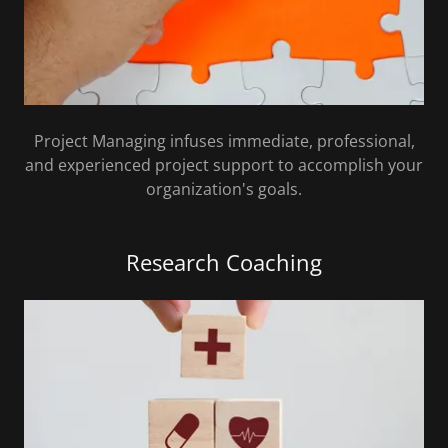
Project Managing infuses immediate, professional,
and experienced project support to accomplish your
organization's goals.
Research Coaching