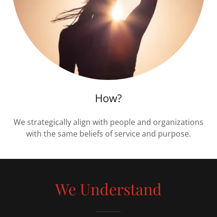
How?
We strategically align with people and organizations
with the same beliefs of service and purpose.
We Understand