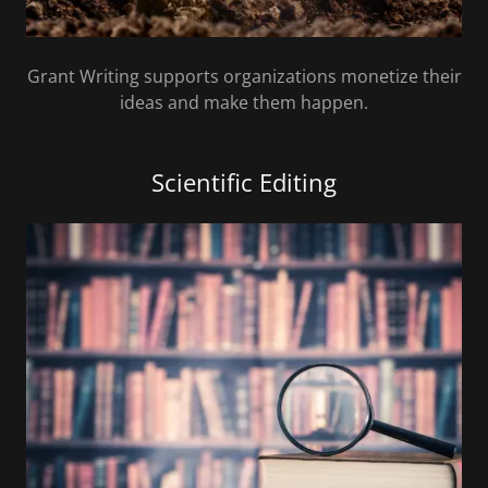
Grant Writing supports organizations monetize their
ideas and make them happen.
Scientific Editing