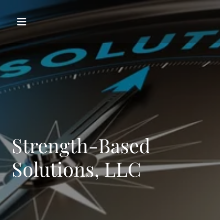
Strength-Based
Solutions, LLC