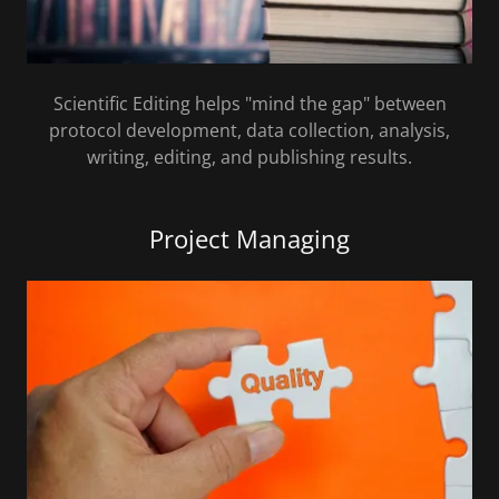
Scientific Editing helps "mind the gap" between
protocol development, data collection, analysis,
writing, editing, and publishing results.
Project Managing