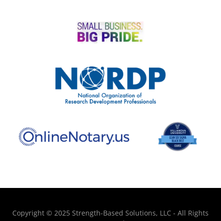
Copyright © 2025 Strength-Based Solutions, LLC - All Rights